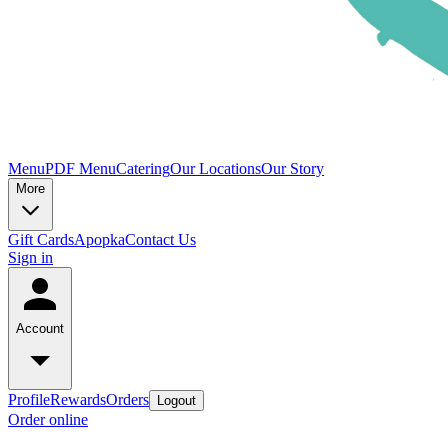
Menu
PDF Menu
Catering
Our Locations
Our Story
More
Gift Cards
Apopka
Contact Us
Sign in
Account
Profile
Rewards
Orders
Logout
Order online