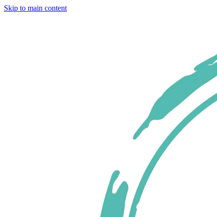
Skip to main content