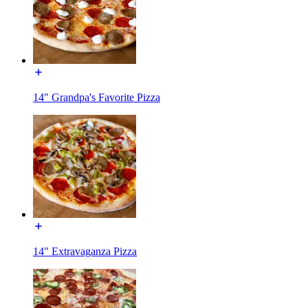
14" Grandpa's Favorite Pizza
14" Extravaganza Pizza