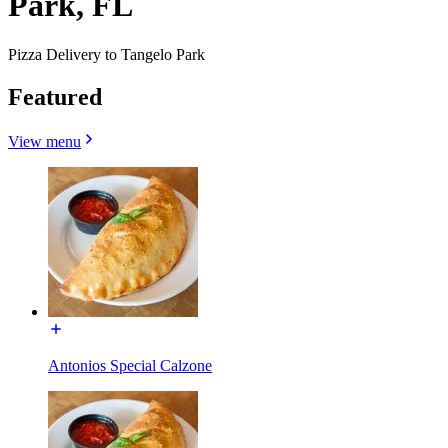
Park, FL
Pizza Delivery to Tangelo Park
Featured
View menu
Antonios Special Calzone