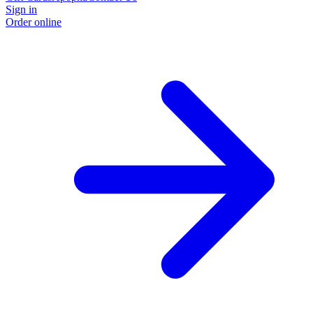
Sign in
Order online