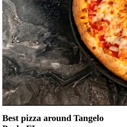
Best pizza around Tangelo