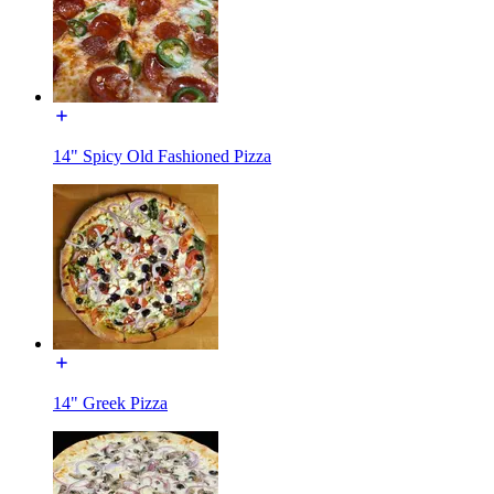
14" Spicy Old Fashioned Pizza
14" Greek Pizza