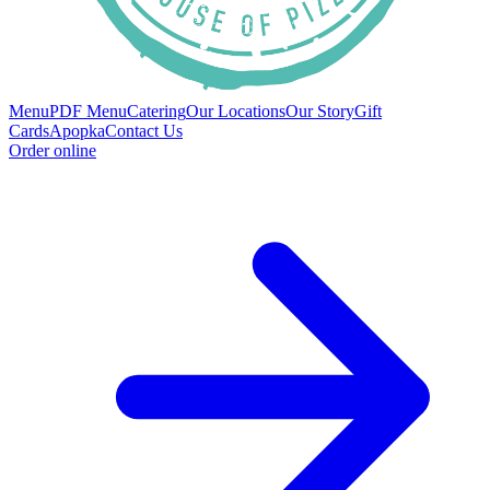
Menu
PDF Menu
Catering
Our Locations
Our Story
Gift
Cards
Apopka
Contact Us
Order online