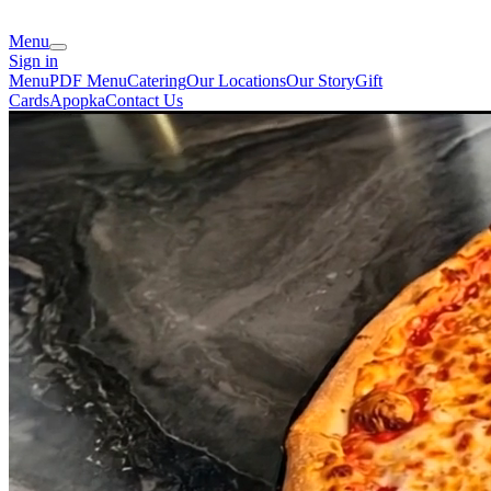
Menu
Sign in
Menu
PDF Menu
Catering
Our Locations
Our Story
Gift
Cards
Apopka
Contact Us