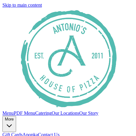
Skip to main content
Menu
PDF Menu
Catering
Our Locations
Our Story
More
Gift Cards
Apopka
Contact Us