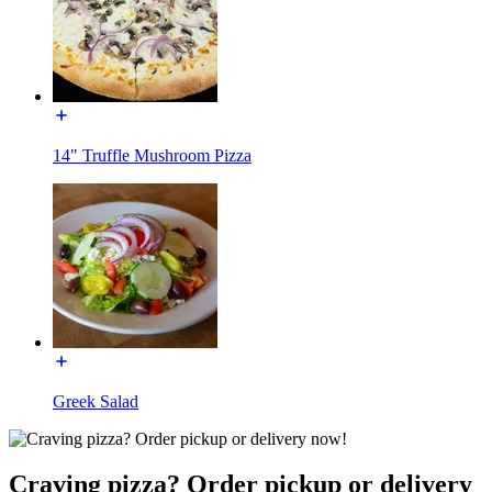
14" Truffle Mushroom Pizza
Greek Salad
Craving pizza? Order pickup or delivery