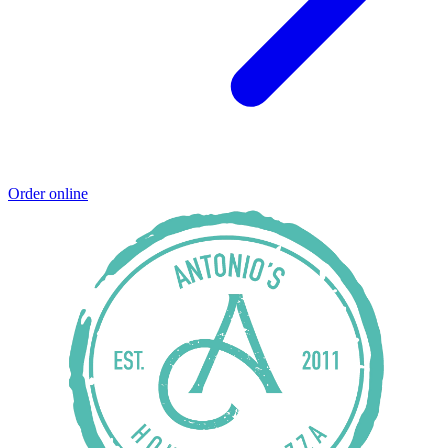
Order online