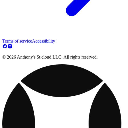
Terms of service
Accessibility
© 2026 Anthony's St cloud LLC. All rights reserved.