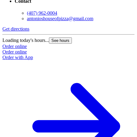
Contact
(407) 962-0004
antonioshouseofpizza@gmail.com
Get directions
G
Loading today's hours...
L
See hours
Order online
O
Order online
O
Order with App