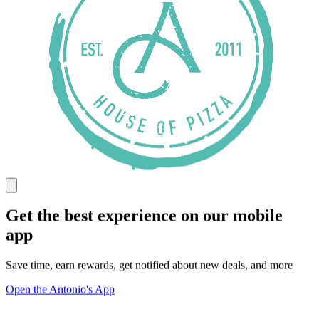
Get the best experience on our mobile
app
Save time, earn rewards, get notified about new deals, and more
Open the Antonio's App