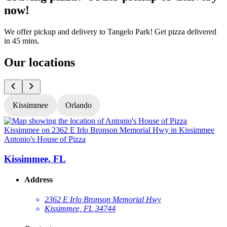
now!
We offer pickup and delivery to Tangelo Park! Get pizza delivered
in 45 mins.
Our locations
Kissimmee
Orlando
Antonio's House of Pizza
A
Kissimmee, FL
Address
2362 E Irlo Bronson Memorial Hwy
Kissimmee, FL 34744