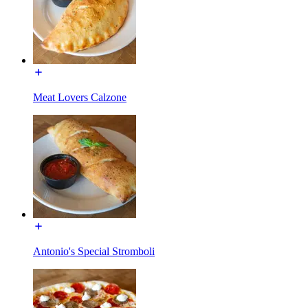
Meat Lovers Calzone
Antonio's Special Stromboli