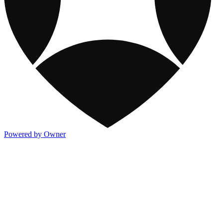
Powered by Owner