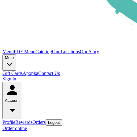
Menu
PDF Menu
Catering
Our Locations
Our Story
More
Gift Cards
Apopka
Contact Us
Sign in
Account
Profile
Rewards
Orders
Logout
Order online