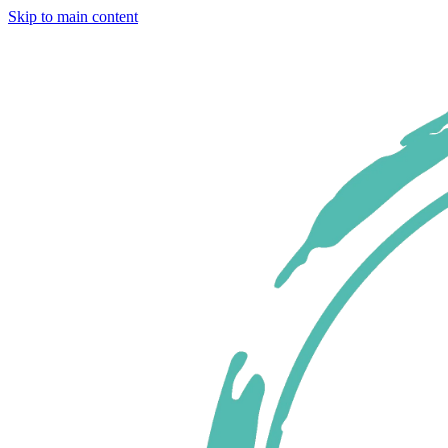
Skip to main content